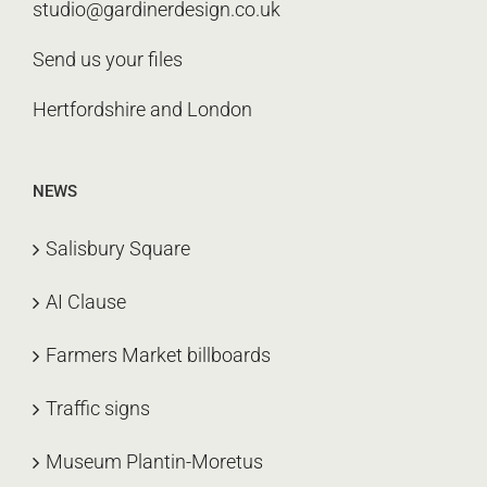
studio@gardinerdesign.co.uk
Send us your files
Hertfordshire and London
NEWS
Salisbury Square
AI Clause
Farmers Market billboards
Traffic signs
Museum Plantin-Moretus