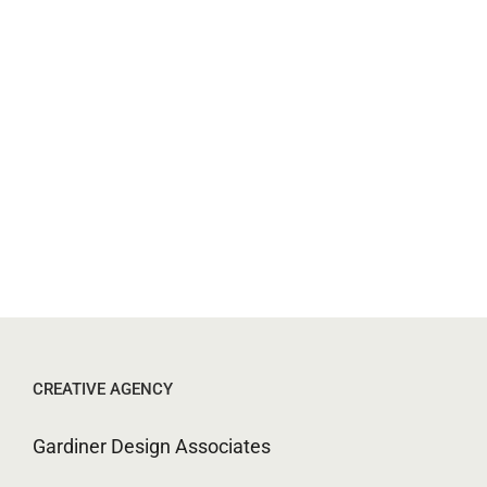
CREATIVE AGENCY
Gardiner Design Associates