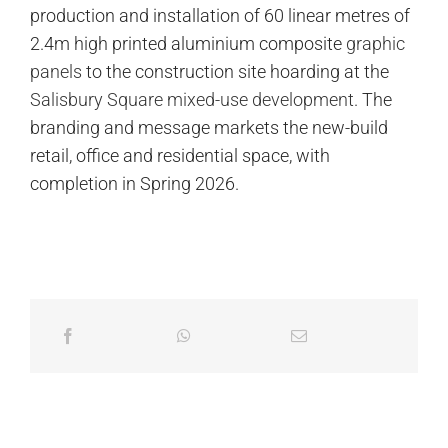
production and installation of 60 linear metres of
2.4m high printed aluminium composite
graphic
panels
to the construction site hoarding at the
Salisbury Square mixed-use development
. The
branding and message markets the new-build
retail, office and residential space, with
completion in Spring 2026.