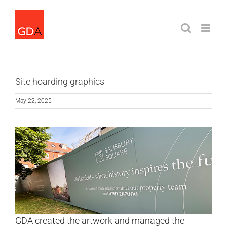
Skip
to
content
Site hoarding graphics
May 22, 2025
GDA created the artwork and managed the