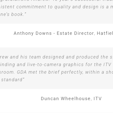
istent commitment to quality and design is a m
ne’s book.”
Anthony Downs - Estate Director
,
Hatfie
rew and his team designed and produced the s
inding and live-to-camera graphics for the ITV
room. GDA met the brief perfectly, within a sh
 standard”
Duncan Wheelhouse
,
ITV