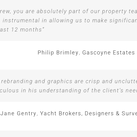
rew, you are absolutely part of our property t
 instrumental in allowing us to make significa
last 12 months”
Philip Brimley
,
Gascoyne Estates
 rebranding and graphics are crisp and unclutt
culous in his understanding of the client’s nee
Jane Gentry
,
Yacht Brokers, Designers & Surv