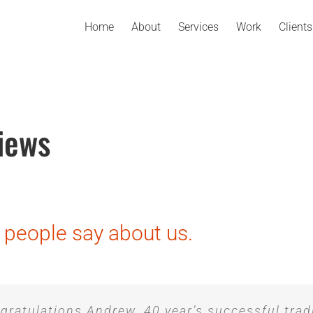
Home
About
Services
Work
Clients
iews
people say about us.
gratulations Andrew. 40 year’s successful trad