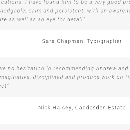
ications. I have found him to be a very good pr
ledgable, calm and persistent, with an awaren
ure as well as an eye for detail”
Sara Chapman
,
Typographer
ave no hesitation in recommending Andrew and
imaginative, disciplined and produce work on t
et”
Nick Halsey
,
Gaddesden Estate