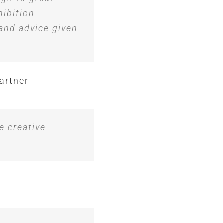
hibition
 and advice given
artner
e creative