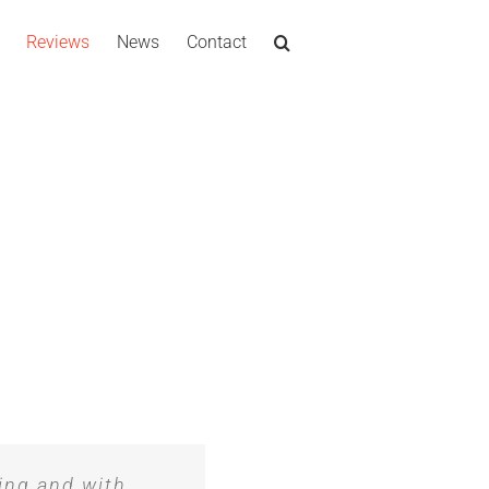
Reviews
News
Contact
ing and with