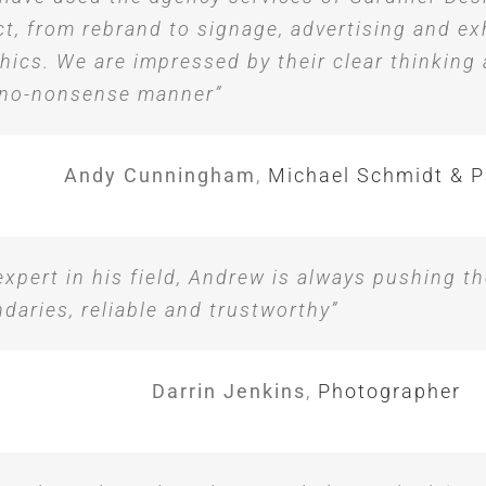
ct, from rebrand to signage, advertising and ex
hics. We are impressed by their clear thinking
 no-nonsense manner”
Andy Cunningham
,
Michael Schmidt & P
expert in his field, Andrew is always pushing th
daries, reliable and trustworthy”
Darrin Jenkins
,
Photographer