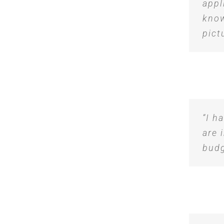
appl
know
pict
“I h
are 
budg