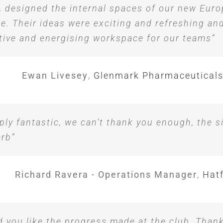
 designed the internal spaces of our new Eur
ce. Their ideas were exciting and refreshing an
tive and energising workspace for our teams”
Ewan Livesey
,
Glenmark Pharmaceuticals
ply fantastic, we can’t thank you enough, the s
rb”
Richard Ravera - Operations Manager
,
Hatf
d you like the progress made at the club. Than