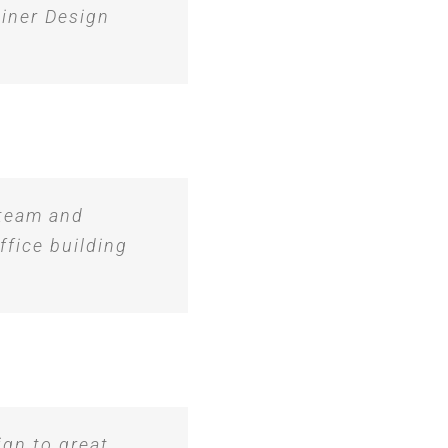
iner Design
 team and
ffice building
ign to great