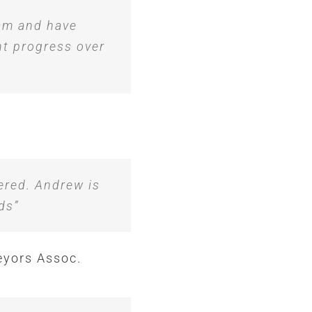
eam and have
nt progress over
ered. Andrew is
ds”
eyors Assoc.