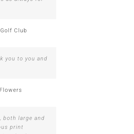
 Golf Club
nk you to you and
Flowers
, both large and
ous print