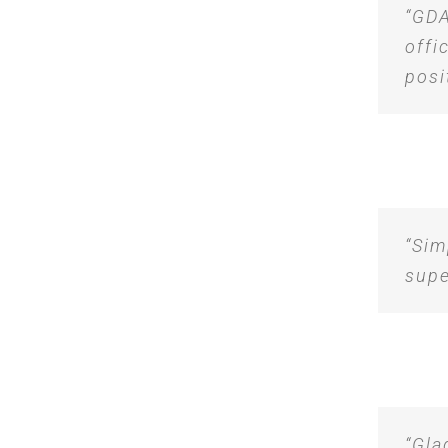
“GDA
offi
posi
“Sim
supe
“Gla