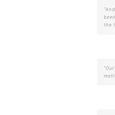
“And
been
the 
“Our
meti