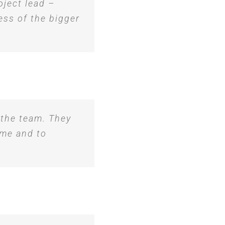
oject lead –
ess of the bigger
 the team. They
ime and to