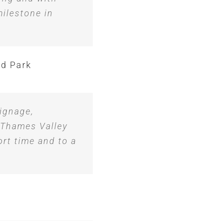
ilestone in
ld Park
ignage,
 Thames Valley
ort time and to a