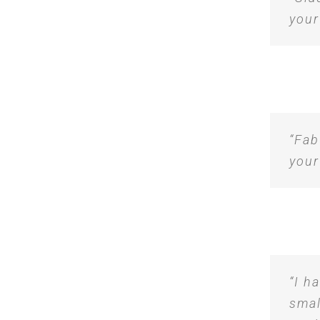
your
“Fab
your
“I h
smal