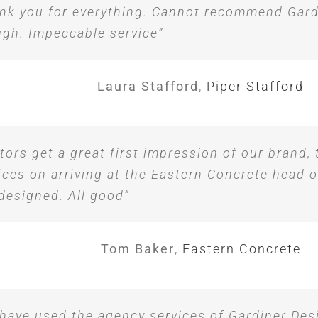
nk you for everything. Cannot recommend Gard
gh. Impeccable service”
Laura Stafford
,
Piper Stafford
itors get a great first impression of our brand,
ices on arriving at the Eastern Concrete head o
designed. All good”
Tom Baker
,
Eastern Concrete
have used the agency services of Gardiner Des