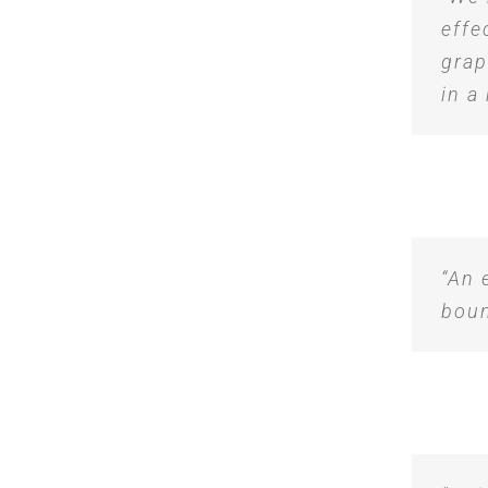
effe
grap
in a
“An 
boun