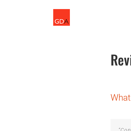
Skip
to
content
Rev
What 
“Con