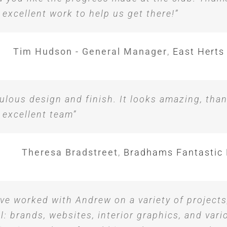
 excellent work to help us get there!”
Tim Hudson - General Manager
,
East Herts
ulous design and finish. It looks amazing, tha
 excellent team”
Theresa Bradstreet
,
Bradhams Fantastic 
ave worked with Andrew on a variety of projects
l: brands, websites, interior graphics, and vari