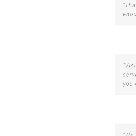
“Tha
enou
“Vis
serv
you 
“We 