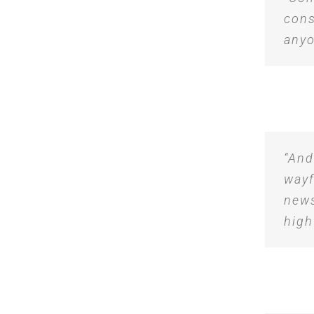
cons
anyo
“And
wayf
news
high