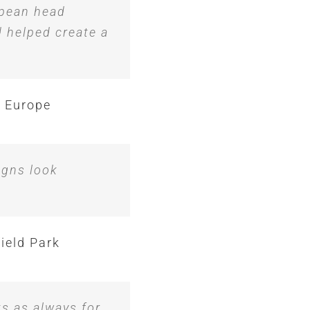
opean head
d helped create a
 Europe
igns look
ield Park
ks as always for