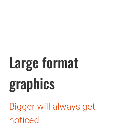
Large format
graphics
Bigger will always get
noticed.