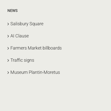
NEWS
Salisbury Square
AI Clause
Farmers Market billboards
Traffic signs
Museum Plantin-Moretus