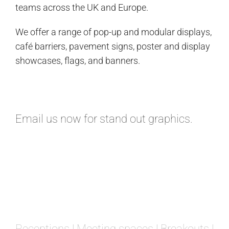
teams across the UK and Europe.
We offer a range of pop-up and modular displays,
café barriers, pavement signs, poster and display
showcases, flags, and banners.
Email
us now for stand out graphics.
Receptions | Meeting spaces | Breakouts |