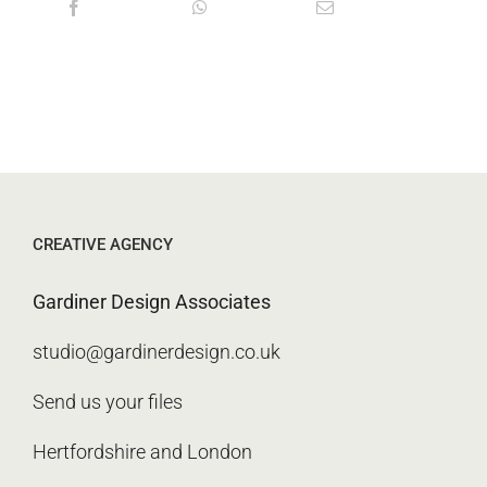
CREATIVE AGENCY
Gardiner Design Associates
studio@gardinerdesign.co.uk
Send us your files
Hertfordshire and London