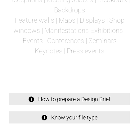
Backdrops
Feature walls | Maps | Displays | Shop
windows | Manifestations Exhibitions |
Events | Conferences | Seminars
Keynotes |
Press events
How to prepare a Design Brief
Know your file type