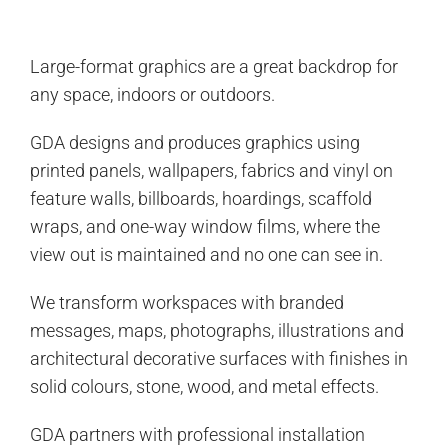
Large-format graphics are a great backdrop for
any space, indoors or outdoors.
GDA designs and produces graphics using
printed panels, wallpapers, fabrics and vinyl on
feature walls, billboards, hoardings, scaffold
wraps, and one-way window films, where the
view out is maintained and no one can see in.
We transform workspaces with branded
messages, maps, photographs, illustrations and
architectural decorative surfaces with finishes in
solid colours, stone, wood, and metal effects.
GDA partners with professional installation