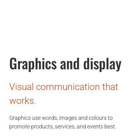
Graphics and display
Visual communication that
works.
Graphics use words, images and colours to
promote products, services, and events best.