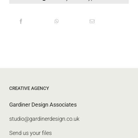
CREATIVE AGENCY
Gardiner Design Associates
studio@gardinerdesign.co.uk
Send us your files