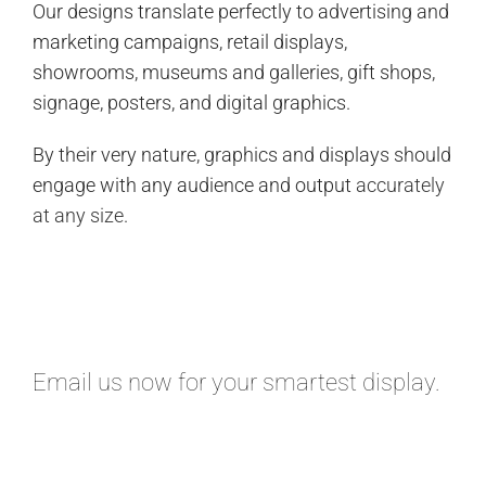
Our designs translate perfectly to advertising and
marketing campaigns, retail displays,
showrooms, museums and galleries, gift shops,
signage, posters, and digital graphics.
By their very nature, graphics and displays should
engage with any audience and output
accurately
at any size
.
Email
us now for your smartest display.