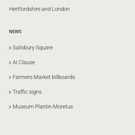
Hertfordshire and London
NEWS
Salisbury Square
AI Clause
Farmers Market billboards
Traffic signs
Museum Plantin-Moretus