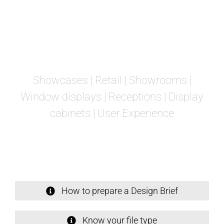
Showcases
| Retail | Showrooms |
Window displays | Receptions | Display
cabinets | User Experience
How to prepare a Design Brief
Know your file type