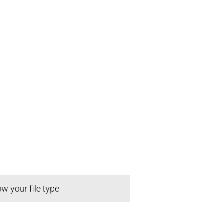
w your file type