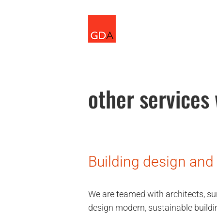
Skip
to
content
other services
Building design and
We are teamed with architects, su
design modern, sustainable buildi