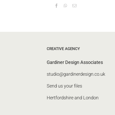
CREATIVE AGENCY
Gardiner Design Associates
studio@gardinerdesign.co.uk
Send us your files
Hertfordshire and London