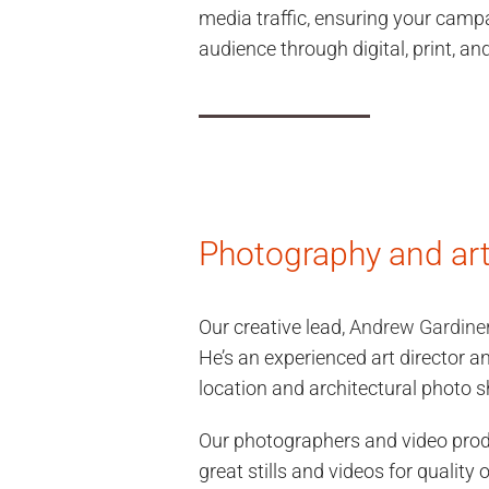
media traffic, ensuring your camp
audience through digital, print, a
Photography and art 
Our creative lead,
Andrew Gardine
He’s an experienced art director an
location and architectural photo s
Our photographers and video pro
great stills and videos for quality