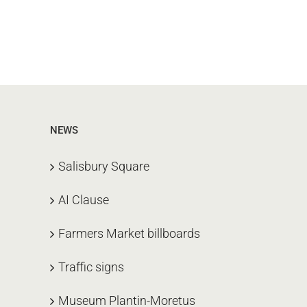
NEWS
Salisbury Square
AI Clause
Farmers Market billboards
Traffic signs
Museum Plantin-Moretus