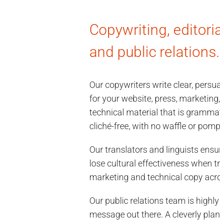
Copywriting, editoria
and public relations.
Our copywriters write clear, pers
for your website, press, marketing,
technical material that is grammat
cliché-free, with no waffle or pomp
Our translators and linguists ens
lose cultural effectiveness when t
marketing and technical copy acr
Our public relations team is highly
message out there. A cleverly pla