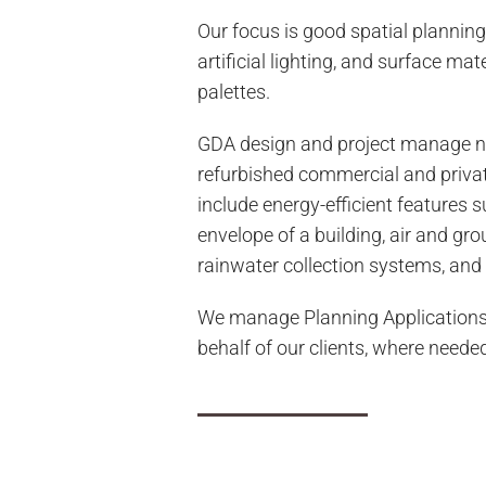
Our focus is good spatial planning
artificial lighting, and surface mat
palettes.
GDA design and project manage n
refurbished commercial and priva
include energy-efficient features s
envelope of a building, air and gr
rainwater collection systems, and 
We manage Planning Applications
behalf of our clients, where neede