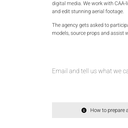
digital media
. We work with CAA-l
and edit stunning aerial footage.
The agency gets asked to participa
models, source props and assist wi
Email
and tell us what we ca
How to prepare a