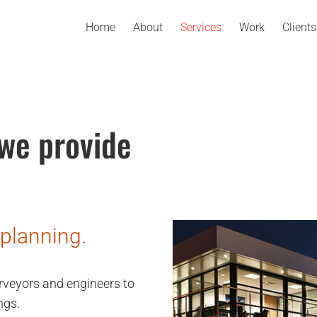
Home
About
Services
Work
Clients
 we provide
 planning.
rveyors and engineers to
ngs.