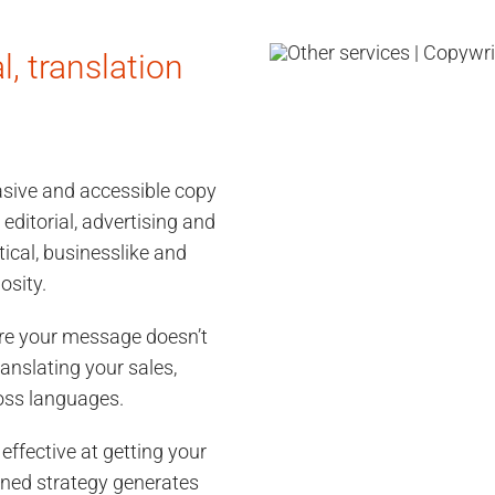
l, translation
uasive and accessible copy
 editorial, advertising and
ical, businesslike and
osity.
ure your message doesn’t
ranslating your sales,
oss languages.
 effective at getting your
nned strategy generates