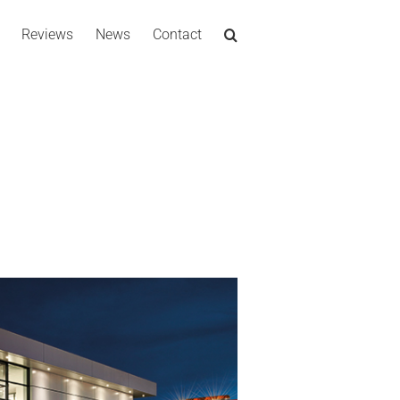
Reviews
News
Contact