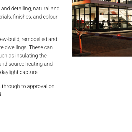
 and detailing, natural and
erials, finishes, and colour
ew-build, remodelled and
te dwellings. These can
uch as insulating the
ound source heating and
daylight capture.
 through to approval on
d.