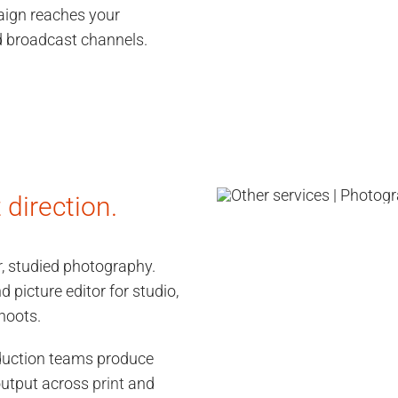
aign reaches your
nd broadcast channels.
direction.
r
, studied photography.
d picture editor for studio,
hoots.
duction teams produce
 output across
print
and