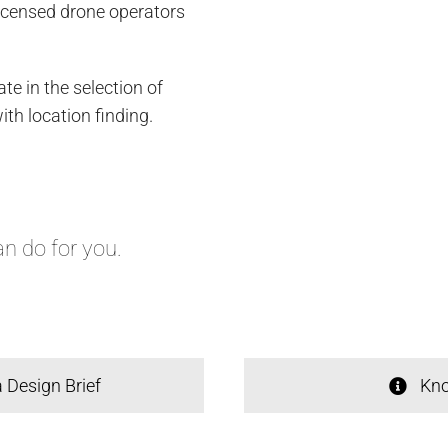
icensed drone operators
te in the selection of
th location finding.
n do for you.
 Design Brief
Kno