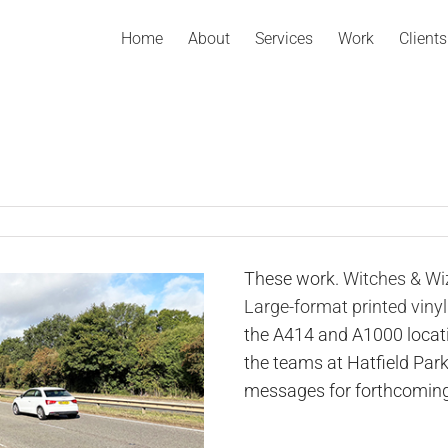
Home
About
Services
Work
Clients
These work.
Witches & Wi
Large-format printed vinyl
the A414 and A1000 locat
the teams at Hatfield Par
messages for forthcoming