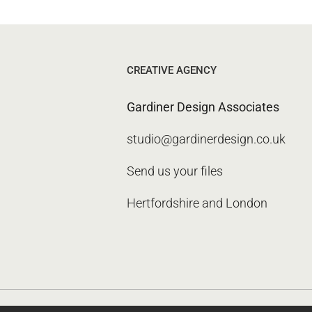
CREATIVE AGENCY
Gardiner Design Associates
studio@gardinerdesign.co.uk
Send us your files
Hertfordshire and London