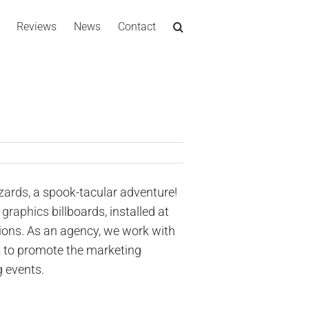
Reviews
News
Contact
zards,
a spook-tacular adventure!
 graphics
billboards, installed at
ions. As an agency, we work with
k to promote the marketing
 events.