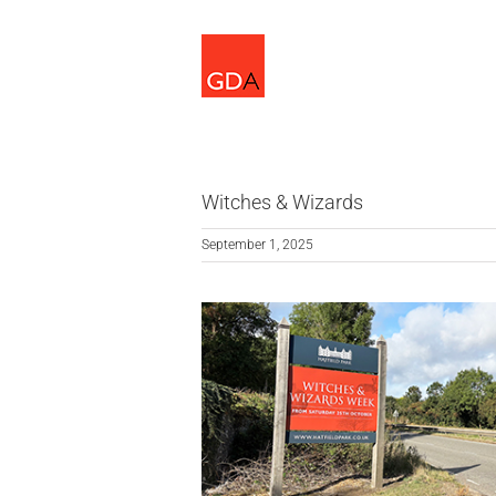
Skip
to
content
Witches & Wizards
September 1, 2025