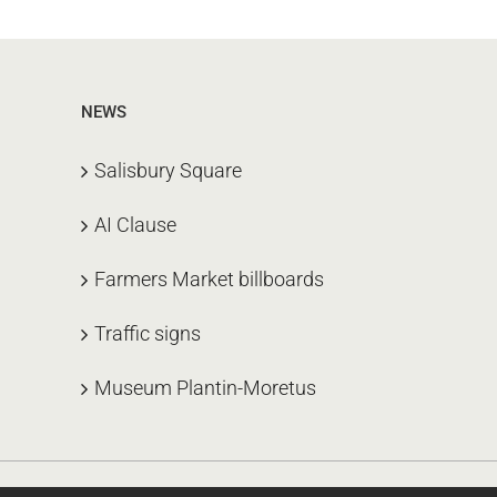
NEWS
Salisbury Square
AI Clause
Farmers Market billboards
Traffic signs
Museum Plantin-Moretus