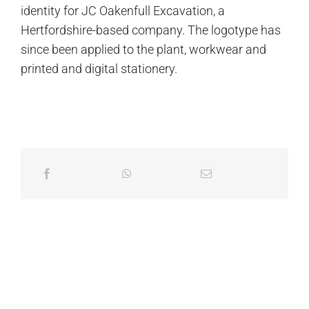
identity for JC Oakenfull Excavation, a
Hertfordshire-based company. The logotype has
since been applied to the plant, workwear and
printed and digital stationery.