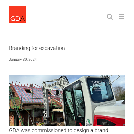
Skip
to
content
Branding for excavation
January 30, 2024
GDA was commissioned to design a brand