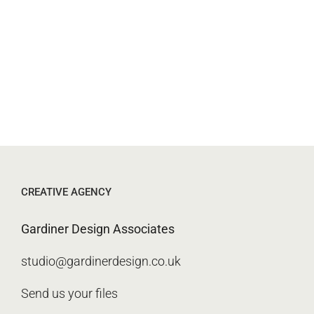
CREATIVE AGENCY
Gardiner Design Associates
studio@gardinerdesign.co.uk
Send us your files