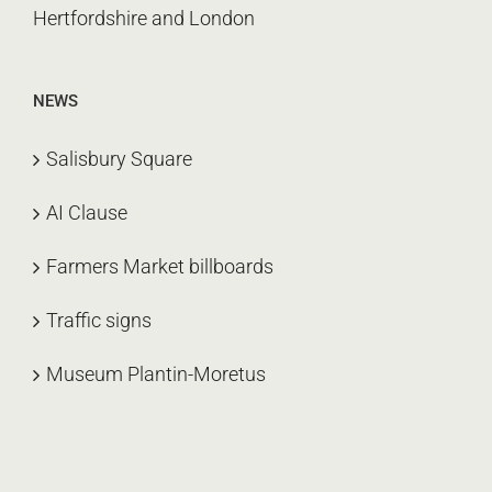
Hertfordshire and London
NEWS
Salisbury Square
AI Clause
Farmers Market billboards
Traffic signs
Museum Plantin-Moretus