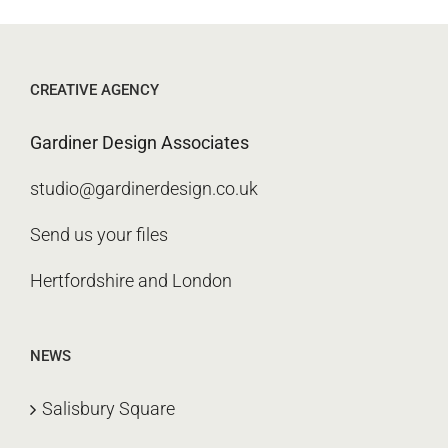
CREATIVE AGENCY
Gardiner Design Associates
studio@gardinerdesign.co.uk
Send us your files
Hertfordshire and London
NEWS
Salisbury Square