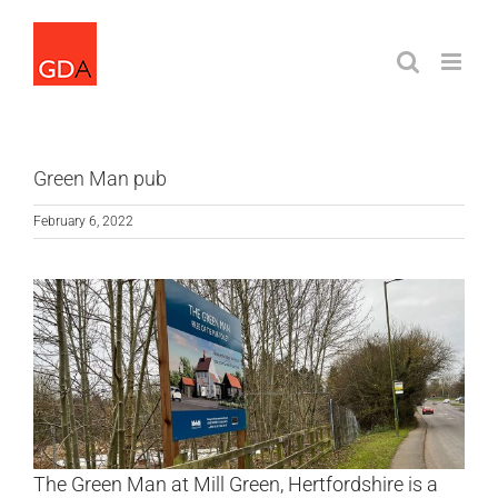
Skip
to
content
Green Man pub
February 6, 2022
The Green Man at Mill Green, Hertfordshire is a