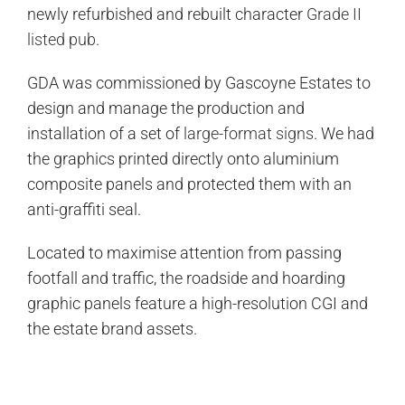
newly refurbished and rebuilt character
Grade II
listed pub
.
GDA was commissioned by Gascoyne Estates to
design and manage the production and
installation of a set of
large-format signs
. We had
the graphics printed directly onto aluminium
composite panels and protected them with an
anti-graffiti seal.
Located to maximise attention from passing
footfall and traffic, the roadside and hoarding
graphic panels feature a high-resolution CGI and
the estate brand assets.