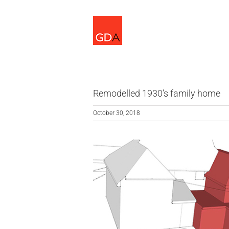
Skip
to
content
Remodelled 1930’s family home
October 30, 2018