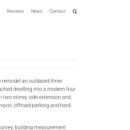
Reviews
News
Contact
 remodel an outdated three
ched dwelling into a modern four
 two storey side extension and
nsion, offroad parking and hard
survey, building measurement