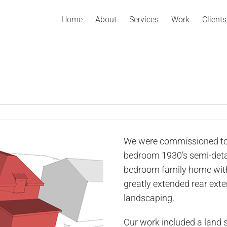
Home
About
Services
Work
Clients
We were commissioned to
bedroom 1930’s semi-deta
bedroom family home with
greatly extended rear exte
landscaping.
Our work included a land 