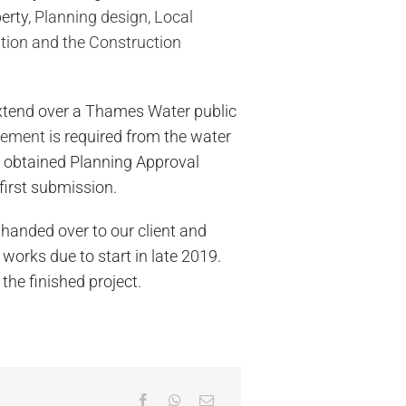
erty,
Planning design, Local
ation and the Construction
xtend over a Thames Water public
eement
is required from the water
y obtained Planning Approval
first submission.
handed over to our client and
 works due to start in late 2019.
the finished project.