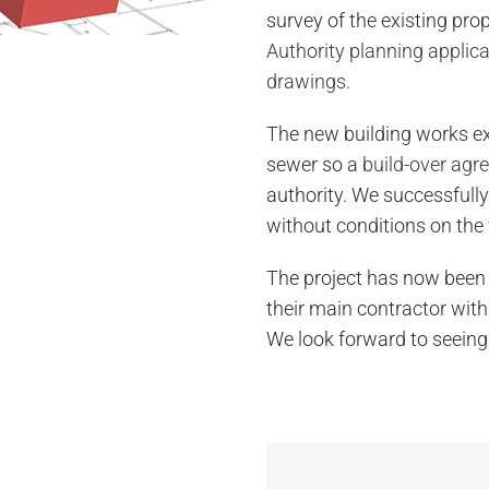
survey of the existing prop
Authority planning applic
drawings
.
The new building works e
sewer so a
build-over agr
authority. We successfull
without conditions on the 
The project has now been 
their main contractor with
We look forward to seeing 