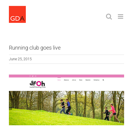
Skip
to
content
Running club goes live
June 25, 2015