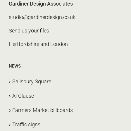
Gardiner Design Associates
studio@gardinerdesign.co.uk
Send us your files
Hertfordshire and London
NEWS
Salisbury Square
AI Clause
Farmers Market billboards
Traffic signs