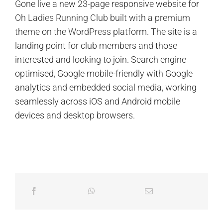
Gone live a new 23-page responsive website for
Oh Ladies Running Club
built with a premium
theme on the
WordPress
platform. The site is a
landing point for club members and those
interested and looking to join. Search engine
optimised, Google mobile-friendly with Google
analytics and embedded social media, working
seamlessly across iOS and Android mobile
devices and desktop browsers.