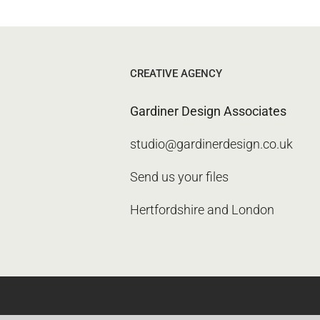
CREATIVE AGENCY
Gardiner Design Associates
studio@gardinerdesign.co.uk
Send us your files
Hertfordshire and London