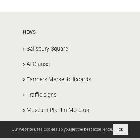
NEWS
Salisbury Square
AI Clause
Farmers Market billboards
Traffic signs
Museum Plantin-Moretus
Our website uses cookies so you get the best experience.
ok