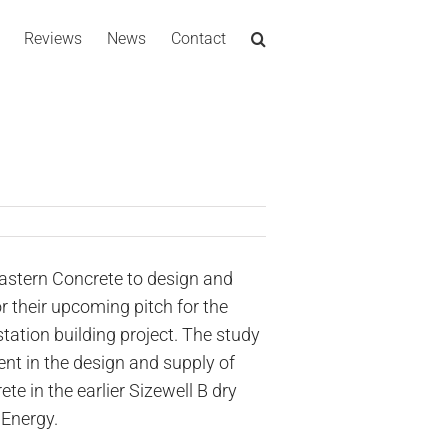
Reviews
News
Contact
stern Concrete to design and
r their upcoming pitch for the
tation building project. The study
ent in the design and supply of
ete in the earlier Sizewell B dry
 Energy.