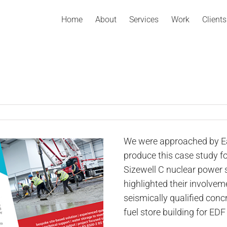
Home
About
Services
Work
Clients
We were approached by Ea
produce this case study fo
Sizewell C nuclear power s
highlighted their involvem
seismically qualified concr
fuel store building for EDF