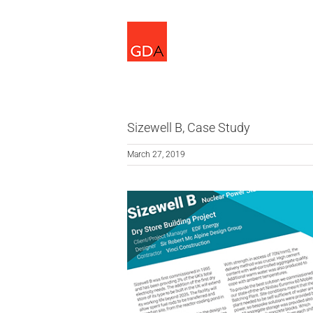
Skip
to
content
Sizewell B, Case Study
March 27, 2019