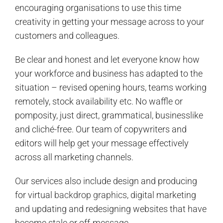
encouraging organisations to use this time
creativity in getting your message across to your
customers and colleagues.
Be clear and honest and let everyone know how
your workforce and business has adapted to the
situation – revised opening hours, teams working
remotely, stock availability etc. No waffle or
pomposity, just direct, grammatical, businesslike
and cliché-free. Our team of copywriters and
editors will help get your message effectively
across all marketing channels.
Our services also include design and producing
for virtual
backdrop graphics
, digital marketing
and updating and redesigning websites that have
become stale or off-message.