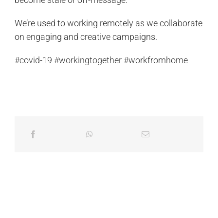
We’re used to working remotely as we collaborate
on engaging and creative campaigns.
#covid-19
#workingtogether
#workfromhome