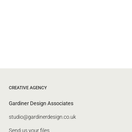
CREATIVE AGENCY
Gardiner Design Associates
studio@gardinerdesign.co.uk
Send us your files