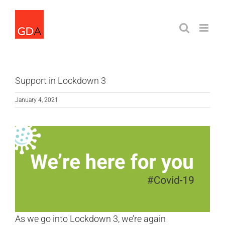
Skip
to
content
Support in Lockdown 3
January 4, 2021
As we go into Lockdown 3, we’re again