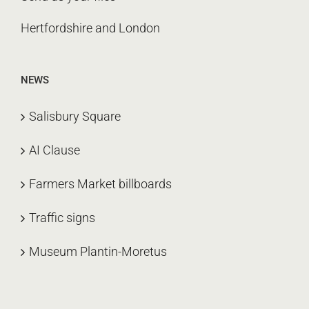
Hertfordshire and London
NEWS
Salisbury Square
AI Clause
Farmers Market billboards
Traffic signs
Museum Plantin-Moretus