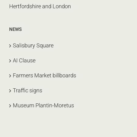
Hertfordshire and London
NEWS
Salisbury Square
AI Clause
Farmers Market billboards
Traffic signs
Museum Plantin-Moretus