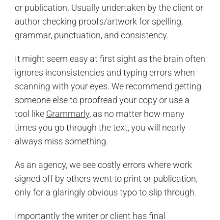
or publication. Usually undertaken by the client or
author checking proofs/artwork for spelling,
grammar, punctuation, and consistency.
It might seem easy at first sight as the brain often
ignores inconsistencies and typing errors when
scanning with your eyes. We recommend getting
someone else to proofread your copy or use a
tool like
Grammarly
, as no matter how many
times you go through the text, you will nearly
always miss something.
As an agency, we see costly errors where work
signed off by others went to print or publication,
only for a glaringly obvious typo to slip through.
Importantly the writer or client has final