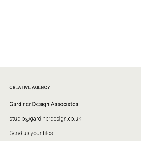
CREATIVE AGENCY
Gardiner Design Associates
studio@gardinerdesign.co.uk
Send us your files