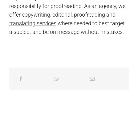
responsibility for proofreading. As an agency, we
offer
copywriting, editorial, proofreading and
translating services
where needed to best target
a subject and be on message without mistakes.