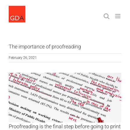
Skip
to
content
The importance of proofreading
February 26, 2021
Proofreading is the final step before going to print