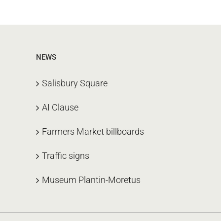
NEWS
Salisbury Square
AI Clause
Farmers Market billboards
Traffic signs
Museum Plantin-Moretus