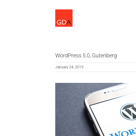
Skip
to
content
WordPress 5.0, Gutenberg
January 24, 2019