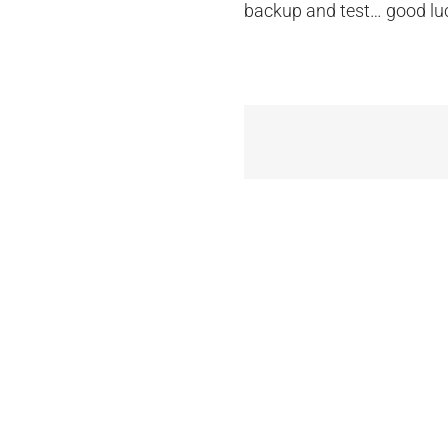
backup and test… good lu