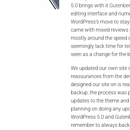
5.0 brings with it
Gutenbe
editing interface and numer
WordPress’s move to stay 
came with mixed reviews 
mostly around the speed o
seemingly lack time for te
seen as a change for the b
We updated our own site o
reassurances from the de
designed our site on is re
backup, the process was p
updates to the theme and 
planning on doing any upda
WordPress 5.0 and Gutenb
remember to always backu