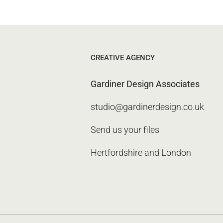
CREATIVE AGENCY
Gardiner Design Associates
studio@gardinerdesign.co.uk
Send us your files
Hertfordshire and London