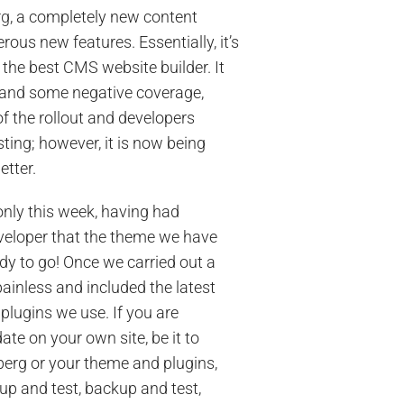
rg
, a completely new content
ous new features. Essentially, it’s
the best CMS website builder. It
and some negative coverage,
f the rollout and developers
sting; however, it is now being
etter.
nly this week, having had
veloper that the theme we have
ady to go! Once we carried out a
ainless and included the latest
plugins we use. If you are
te on your own site, be it to
erg or your theme and plugins,
p and test, backup and test,