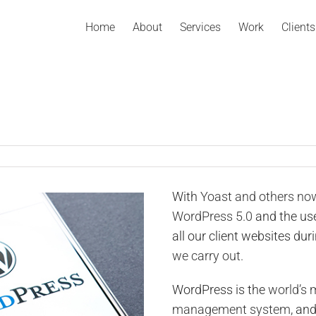
Home
About
Services
Work
Clients
With
Yoast and others n
WordPress 5.0
and the use
all our client websites dur
we carry out.
WordPress is the
world’s 
management system
, an