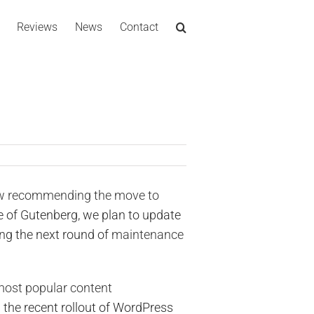
Reviews
News
Contact
ow recommending the move to
 of Gutenberg, we plan to update
ing the next round of
maintenance
most popular content
d the recent rollout of WordPress